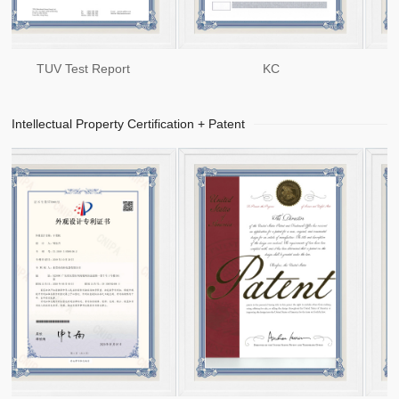
TUV Test Report
KC
Intellectual Property Certification + Patent