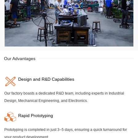
Our Advantages
Design and R&D Capabilities
Our factory boasts a dedicated R&D team, including experts in Industrial
Design, Mechanical Engineering, and Electronics.
Rapid Prototyping
Prototyping is completed in just 3–5 days, ensuring a quick turnaround for
your product development.