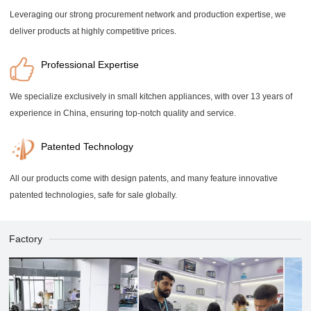
Leveraging our strong procurement network and production expertise, we
deliver products at highly competitive prices.
Professional Expertise
We specialize exclusively in small kitchen appliances, with over 13 years of
experience in China, ensuring top-notch quality and service.
Patented Technology
All our products come with design patents, and many feature innovative
patented technologies, safe for sale globally.
Factory