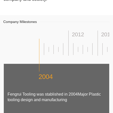
Company Milestones
2012
201
2004
Fengrui Tooling was stablished in 2004Major Plastic
tooling design and manufacturing