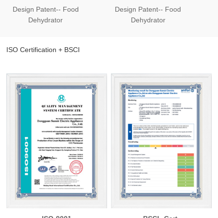
Design Patent-- Food
Design Patent-- Food
Des
Dehydrator
Dehydrator
ISO Certification + BSCI