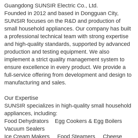
Guangdong SUNSIR Electric Co., Ltd.
Founded in 2012 and based in Dongguan City,
SUNSIR focuses on the R&D and production of
small household appliances. Our company has built
a professional technical team with strong expertise
and high-quality standards, supported by advanced
production and testing equipment. We also
implement a strict quality management system to
ensure excellence in every product. We provide a
full-service offering from development and design to
manufacturing and sales.
Our Expertise
SUNSIR specializes in high-quality small household
appliances, including:
Food Dehydrators Egg Cookers & Egg Boilers
Vacuum Sealers
Ice Cream Makers Food Steamers Cheese