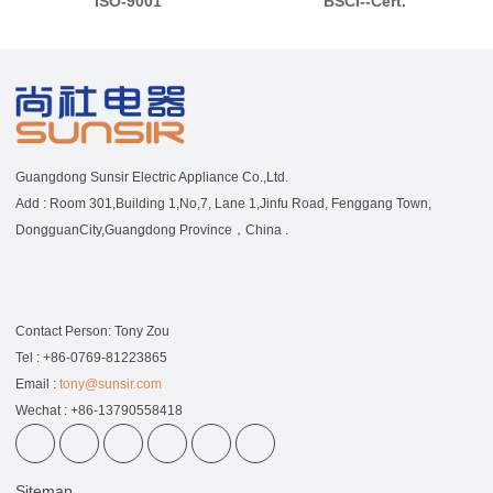
ISO-9001
BSCI--Cert.
Guangdong Sunsir Electric Appliance Co.,Ltd.
Add : Room 301,Building 1,No,7, Lane 1,Jinfu Road, Fenggang Town,
DongguanCity,Guangdong Province，China .
Contact Person: Tony Zou
Tel : +86-0769-81223865
Email :
tony@sunsir.com
Wechat : +86-13790558418
Sitemap