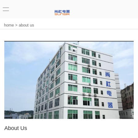
home
>
about us
About Us