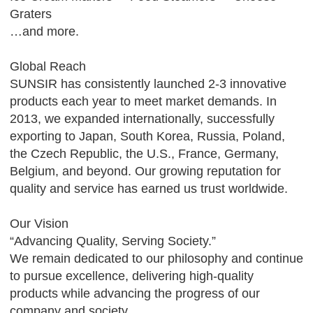
Graters
…and more.
Global Reach
SUNSIR has consistently launched 2-3 innovative
products each year to meet market demands. In
2013, we expanded internationally, successfully
exporting to Japan, South Korea, Russia, Poland,
the Czech Republic, the U.S., France, Germany,
Belgium, and beyond. Our growing reputation for
quality and service has earned us trust worldwide.
Our Vision
“Advancing Quality, Serving Society.”
We remain dedicated to our philosophy and continue
to pursue excellence, delivering high-quality
products while advancing the progress of our
company and society.