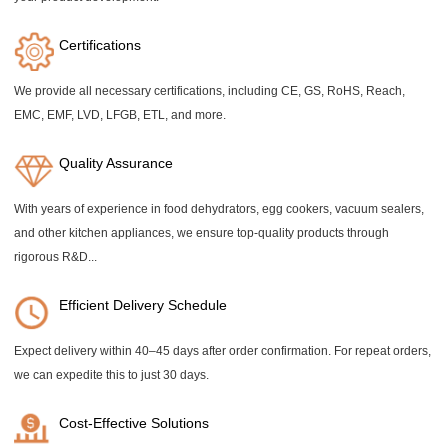
Certifications
We provide all necessary certifications, including CE, GS, RoHS, Reach,
EMC, EMF, LVD, LFGB, ETL, and more.
Quality Assurance
With years of experience in food dehydrators, egg cookers, vacuum sealers,
and other kitchen appliances, we ensure top-quality products through
rigorous R&D...
Efficient Delivery Schedule
Expect delivery within 40–45 days after order confirmation. For repeat orders,
we can expedite this to just 30 days.
Cost-Effective Solutions