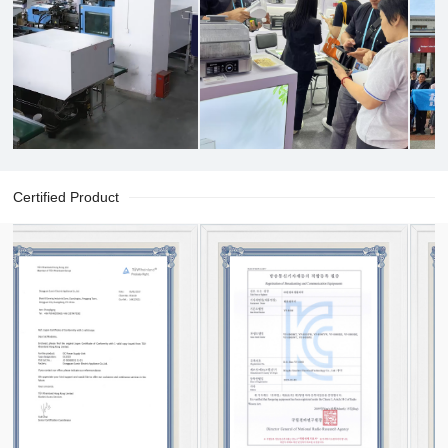
Certified Product