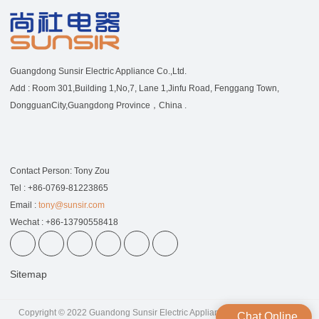
Guangdong Sunsir Electric Appliance Co.,Ltd.
Add : Room 301,Building 1,No,7, Lane 1,Jinfu Road, Fenggang Town,
DongguanCity,Guangdong Province，China .
Contact Person: Tony Zou
Tel : +86-0769-81223865
Email :
tony@sunsir.com
Wechat : +86-13790558418
Sitemap
Copyright © 2022 Guandong Sunsir Electric Appliance Co.,Ltd | All Rights
Chat Online