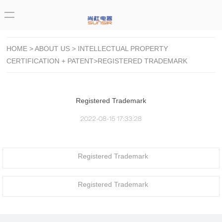
HOME
>
ABOUT US
>
INTELLECTUAL PROPERTY
CERTIFICATION + PATENT
>REGISTERED TRADEMARK
Registered Trademark
2022-08-15 17:33:28
Registered Trademark
Registered Trademark