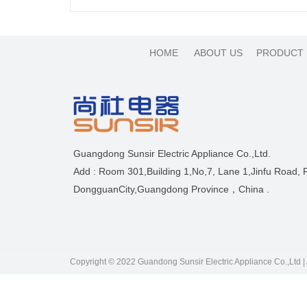
HOME
ABOUT US
PRODUCT
Guangdong Sunsir Electric Appliance Co.,Ltd.
Add : Room 301,Building 1,No,7, Lane 1,Jinfu Road,
DongguanCity,Guangdong Province，China .
Copyright © 2022 Guandong Sunsir Electric Appliance Co.,Ltd