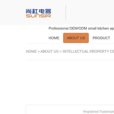
Professional OEM/ODM small kitchen app
HOME
ABOUT US
PRODUCT
HOME
>
ABOUT US
>
INTELLECTUAL PROPERTY CE
Registered Trademar