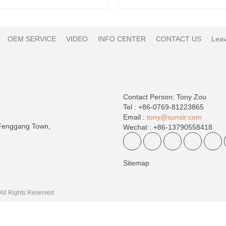
OEM SERVICE
VIDEO
INFO CENTER
CONTACT US
Leav
Contact Person: Tony Zou
Tel : +86-0769-81223865
Email :
tony@sunsir.com
 Fenggang Town,
Wechat : +86-13790558418
Sitemap
 | All Rights Reserved