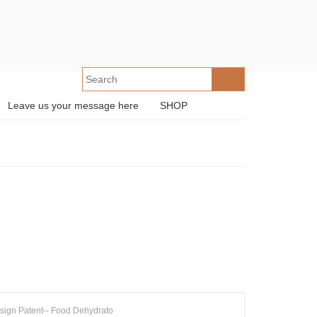
Leave us your message here
SHOP
sign Patent-- Food Dehydrato