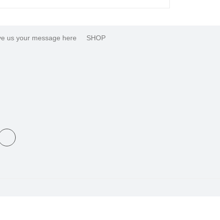
e us your message here
SHOP