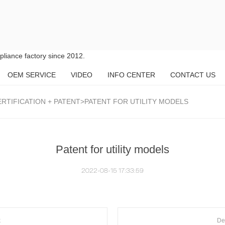
liance factory since 2012.
OEM SERVICE
VIDEO
INFO CENTER
CONTACT US
RTIFICATION + PATENT
>PATENT FOR UTILITY MODELS
Patent for utility models
2022-08-15 17:33:59
k
De