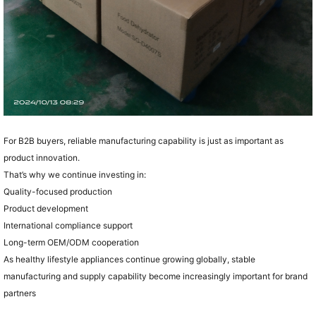
For B2B buyers, reliable manufacturing capability is just as important as
product innovation.
That’s why we continue investing in:
Quality-focused production
Product development
International compliance support
Long-term OEM/ODM cooperation
As healthy lifestyle appliances continue growing globally, stable
manufacturing and supply capability become increasingly important for brand
partners