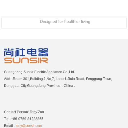
Designed for healthier living
Guangdong Sunsir Electric Appliance Co.,Ltd.
Add : Room 301,Building 1,No,7, Lane 1,Jinfu Road, Fenggang Town,
DongguanCity,Guangdong Province，China .
Contact Person: Tony Zou
Tel : +86-0769-81223865
Email :
tony@sunsir.com