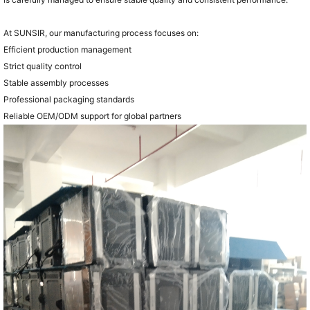
At SUNSIR, our manufacturing process focuses on:
Efficient production management
Strict quality control
Stable assembly processes
Professional packaging standards
Reliable OEM/ODM support for global partners