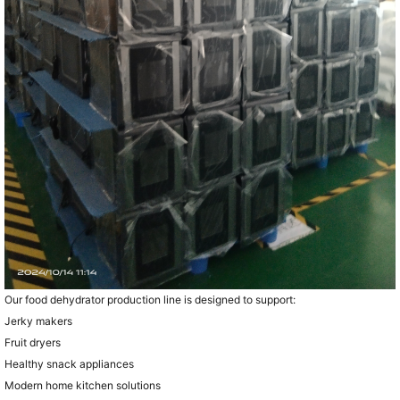
Our food dehydrator production line is designed to support:
Jerky makers
Fruit dryers
Healthy snack appliances
Modern home kitchen solutions