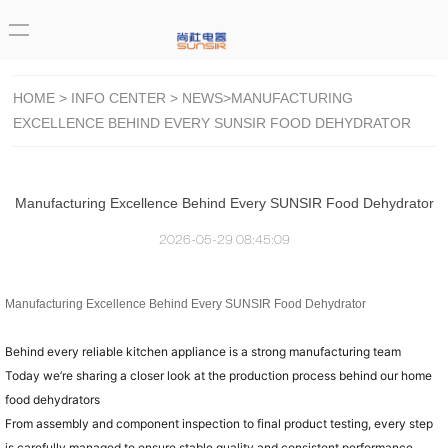
HOME
>
INFO CENTER
>
NEWS
>MANUFACTURING
EXCELLENCE BEHIND EVERY SUNSIR FOOD DEHYDRATOR
Manufacturing Excellence Behind Every SUNSIR Food Dehydrator
2026-05-29 08:45:09
Manufacturing Excellence Behind Every SUNSIR Food Dehydrator
Behind every reliable kitchen appliance is a strong manufacturing team
Today we’re sharing a closer look at the production process behind our home
food dehydrators
From assembly and component inspection to final product testing, every step
is carefully managed to ensure stable quality and consistent performance.