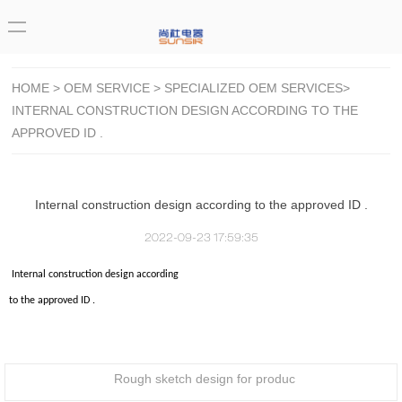
HOME
>
OEM SERVICE
>
SPECIALIZED OEM SERVICES
>
INTERNAL CONSTRUCTION DESIGN ACCORDING TO THE
APPROVED ID .
Internal construction design according to the approved ID .
2022-09-23 17:59:35
Internal construction design according
to the approved ID .
Rough sketch design for produc