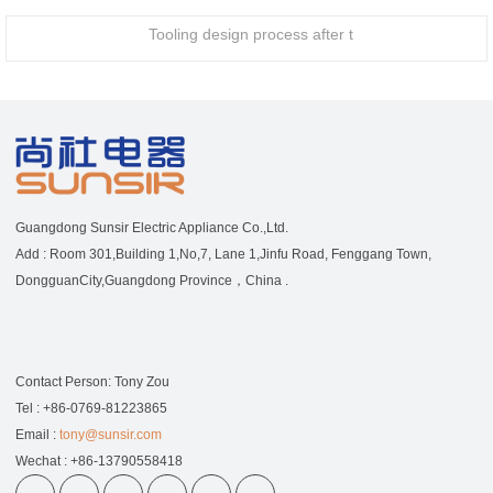
Tooling design process after t
Guangdong Sunsir Electric Appliance Co.,Ltd.
Add : Room 301,Building 1,No,7, Lane 1,Jinfu Road, Fenggang Town,
DongguanCity,Guangdong Province，China .
Contact Person: Tony Zou
Tel : +86-0769-81223865
Email :
tony@sunsir.com
Wechat : +86-13790558418