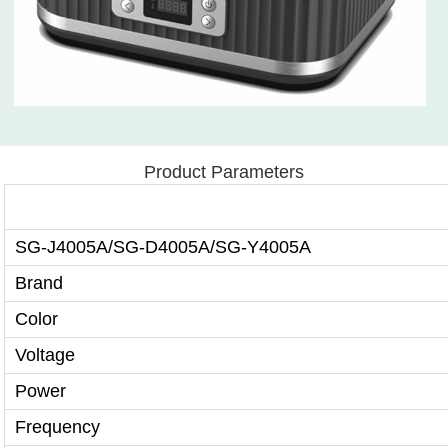
Product Parameters
SG-J4005A/SG-D4005A/SG-Y4005A
Brand
Color
Voltage
Power
Frequency