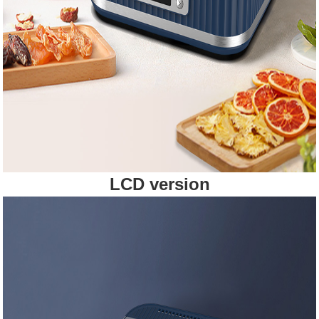
LCD version