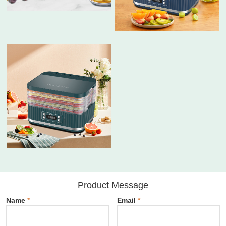
Product Message
Name
*
Email
*