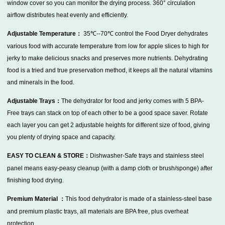
window cover so you can monitor the drying process. 360° circulation
airflow distributes heat evenly and efficiently.
Adjustable Temperature：
35℃--70℃
control the Food Dryer dehydrates
various food with accurate temperature from low for apple slices to high for
jerky to make delicious snacks and preserves more nutrients. Dehydrating
food is a tried and true preservation method, it keeps all the natural vitamins
and minerals in the food.
Adjustable Trays：
The dehydrator for food and jerky comes with 5 BPA-
Free trays can stack on top of each other to be a good space saver. Rotate
each layer you can get 2 adjustable heights for different size of food, giving
you plenty of drying space and capacity.
EASY TO CLEAN & STORE：
Dishwasher-Safe trays and stainless steel
panel means easy-peasy cleanup (with a damp cloth or brush/sponge) after
finishing food drying.
Premium Material ：
This food dehydrator is made of a stainless-steel base
and premium plastic trays, all materials are BPA free, plus overheat
protection .