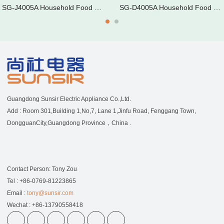
SG-J4005A Household Food Dehyd
SG-D4005A Household Food Dehyd
Guangdong Sunsir Electric Appliance Co.,Ltd.
Add : Room 301,Building 1,No,7, Lane 1,Jinfu Road, Fenggang Town,
DongguanCity,Guangdong Province，China .
Contact Person: Tony Zou
Tel : +86-0769-81223865
Email :
tony@sunsir.com
Wechat : +86-13790558418