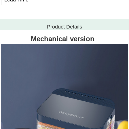
Product Details
Mechanical version