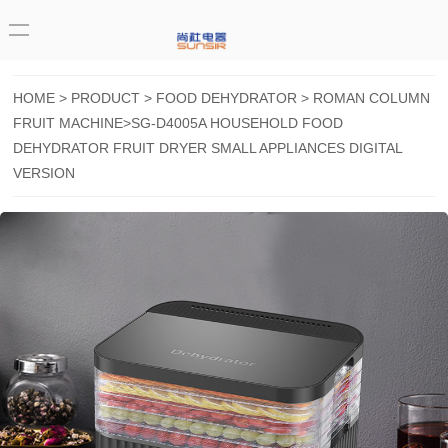
HOME
>
PRODUCT
>
FOOD DEHYDRATOR
>
ROMAN COLUMN
FRUIT MACHINE
>SG-D4005A HOUSEHOLD FOOD
DEHYDRATOR FRUIT DRYER SMALL APPLIANCES DIGITAL
VERSION