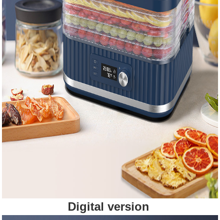
Digital version