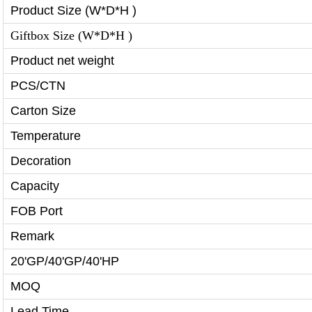
Product Size (W*D*H )
Giftbox Size (W*D*H )
Product net weight
PCS/CTN
Carton Size
Temperature
Decoration
Capacity
FOB Port
Remark
20'GP/40'GP/40'HP
MOQ
Lead Time