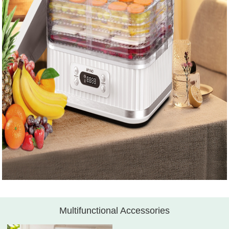
Multifunctional Accessories