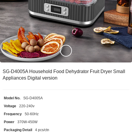
SG-D4005A Household Food Dehydrator Fruit Dryer Small
Appliances Digital version
Model No.
SG-D4005A
Voltage
220-240v
Frequency
50-60Hz
Power
370W-450W
Packaging Detail
4 pcs/ctn