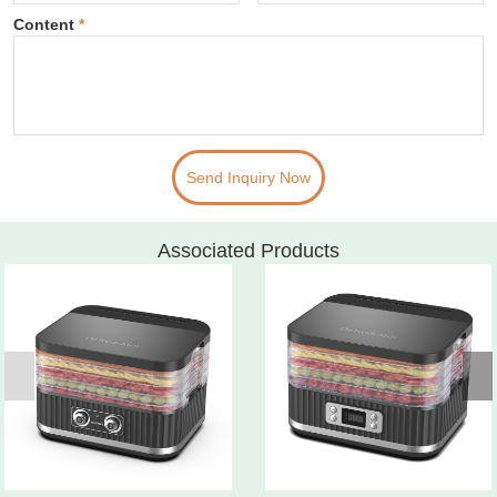
Content
*
Send Inquiry Now
Associated Products