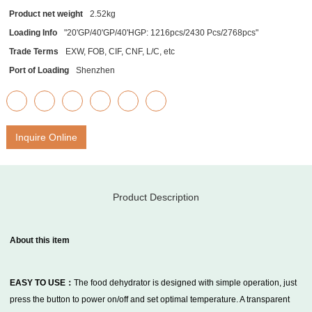
Product net weight
2.52kg
Loading Info
"20'GP/40'GP/40'HGP: 1216pcs/2430 Pcs/2768pcs"
Trade Terms
EXW, FOB, CIF, CNF, L/C, etc
Port of Loading
Shenzhen
Inquire Online
Product Description
About this item
EASY TO USE：
The food dehydrator is designed with simple operation, just
press the button to power on/off and set optimal temperature. A transparent